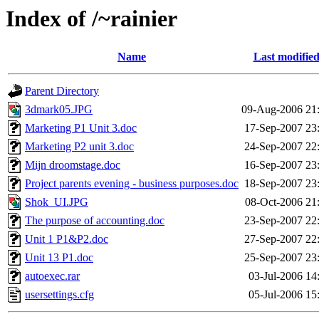
Index of /~rainier
Name
Last modifie
Parent Directory
3dmark05.JPG
09-Aug-2006 21
Marketing P1 Unit 3.doc
17-Sep-2007 23
Marketing P2 unit 3.doc
24-Sep-2007 22
Mijn droomstage.doc
16-Sep-2007 23
Project parents evening - business purposes.doc
18-Sep-2007 23
Shok_UI.JPG
08-Oct-2006 21
The purpose of accounting.doc
23-Sep-2007 22
Unit 1 P1&P2.doc
27-Sep-2007 22
Unit 13 P1.doc
25-Sep-2007 23
autoexec.rar
03-Jul-2006 14
usersettings.cfg
05-Jul-2006 15