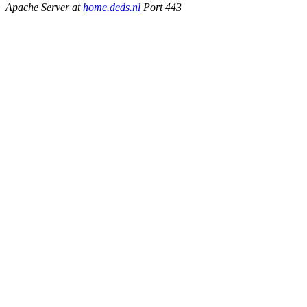
Apache Server at
home.deds.nl
Port 443