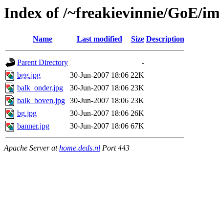
Index of /~freakievinnie/GoE/i
Name
Last modified
Size
Description
Parent Directory
-
bgg.jpg
30-Jun-2007 18:06
22K
balk_onder.jpg
30-Jun-2007 18:06
23K
balk_boven.jpg
30-Jun-2007 18:06
23K
bg.jpg
30-Jun-2007 18:06
26K
banner.jpg
30-Jun-2007 18:06
67K
Apache Server at
home.deds.nl
Port 443