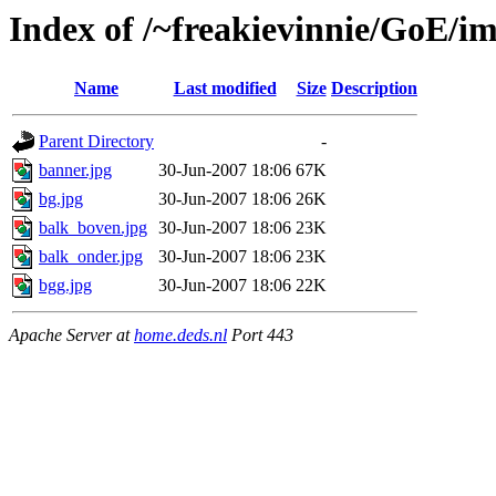
Index of /~freakievinnie/GoE/i
Name
Last modified
Size
Description
Parent Directory
-
banner.jpg
30-Jun-2007 18:06
67K
bg.jpg
30-Jun-2007 18:06
26K
balk_boven.jpg
30-Jun-2007 18:06
23K
balk_onder.jpg
30-Jun-2007 18:06
23K
bgg.jpg
30-Jun-2007 18:06
22K
Apache Server at
home.deds.nl
Port 443