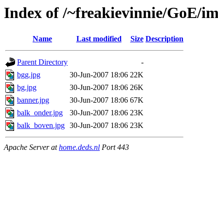
Index of /~freakievinnie/GoE/i
Name
Last modified
Size
Description
Parent Directory
-
bgg.jpg
30-Jun-2007 18:06
22K
bg.jpg
30-Jun-2007 18:06
26K
banner.jpg
30-Jun-2007 18:06
67K
balk_onder.jpg
30-Jun-2007 18:06
23K
balk_boven.jpg
30-Jun-2007 18:06
23K
Apache Server at
home.deds.nl
Port 443