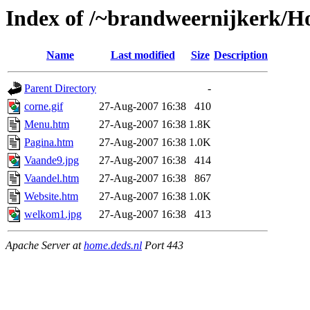
Index of /~brandweernijkerk/H
Name
Last modified
Size
Description
Parent Directory
-
corne.gif
27-Aug-2007 16:38
410
Menu.htm
27-Aug-2007 16:38
1.8K
Pagina.htm
27-Aug-2007 16:38
1.0K
Vaande9.jpg
27-Aug-2007 16:38
414
Vaandel.htm
27-Aug-2007 16:38
867
Website.htm
27-Aug-2007 16:38
1.0K
welkom1.jpg
27-Aug-2007 16:38
413
Apache Server at
home.deds.nl
Port 443