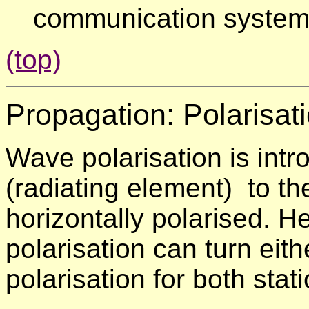
communication system
(top)
Propagation:
Polarisat
Wave polarisation is intr
(radiating element) to th
horizontally polarised. He
polarisation can turn eit
polarisation for both stat