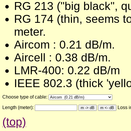
RG 213 ("big black", q
RG 174 (thin, seems to
meter.
Aircom : 0.21 dB/m.
Aircell : 0.38 dB/m.
LMR-400: 0.22 dB/m
IEEE 802.3 (thick 'yel
Choose type of cable:
Length (meter):
Loss in
(top)