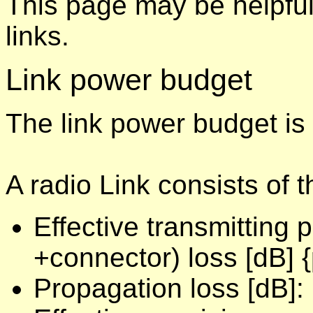
This page may be helpful
links.
Link power budget
The link power budget is
A radio Link consists of 
Effective transmitting
+connector) loss [dB] {
Propagation loss [dB]: