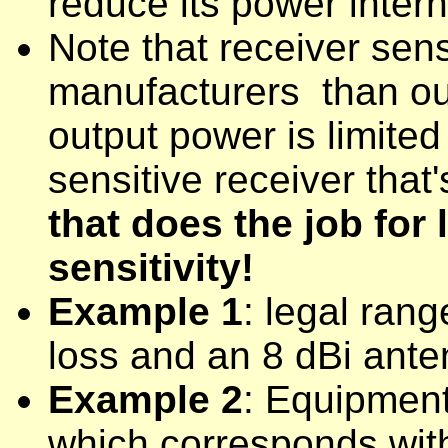
reduce its power intern
Note that receiver sen
manufacturers than out
output power is limited
sensitive receiver that'
that does the job for l
sensitivity!
Example 1
: legal ran
loss and an 8 dBi ante
Example 2
: Equipmen
which corresponds with 