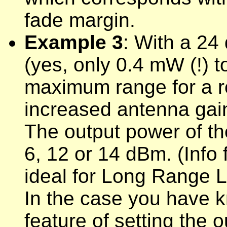
fade margin.
Example 3
: With a 24
(yes, only 0.4 mW (!) t
maximum range for a rel
increased antenna gain 
The output power of t
6, 12 or 14 dBm. (Inf
ideal for
Long Range Le
In the case you have 
feature of setting the 