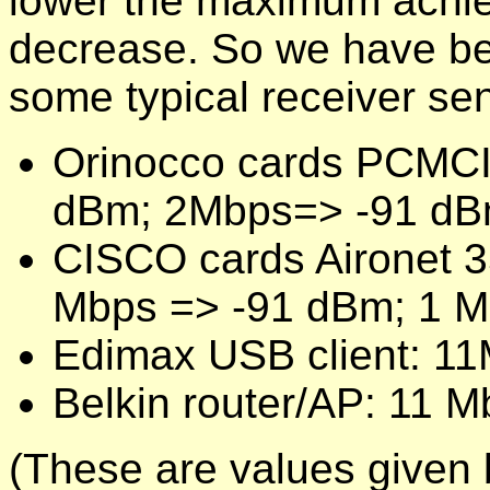
lower the maximum achiev
decrease. So we have bet
some typical receiver sens
Orinocco cards PCMCI
dBm; 2Mbps=> -91 dB
CISCO cards Aironet 
Mbps => -91 dBm; 1 M
Edimax USB client: 1
Belkin router/AP: 11 
(These are values given 