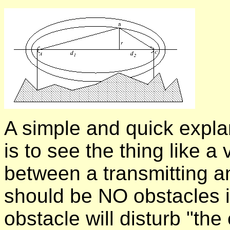
A simple and quick explan
is to see the thing like a
between a transmitting an
should be NO obstacles i
obstacle will disturb "the 