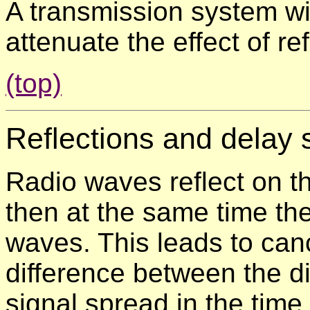
A transmission system wit
attenuate the effect of re
(top)
Reflections and
delay 
Radio waves reflect on th
then at the same time the 
waves. This leads to can
difference between the d
signal spread in the tim