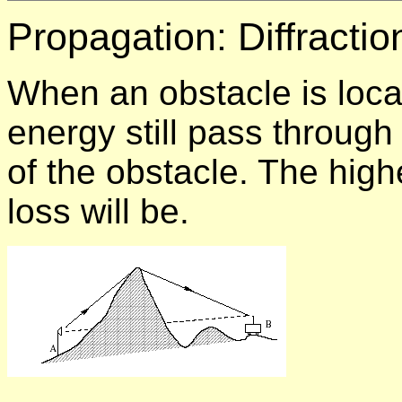
Propagation:
Diffractio
When an obstacle is loca
energy still pass throug
of the obstacle. The high
loss will be.