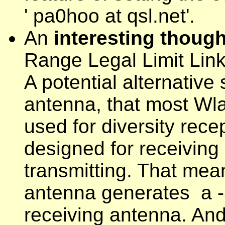
' pa0hoo at qsl.net'.
An
interesting thoug
Range Legal Limit Lin
A potential alternative
antenna, that most Wla
used for diversity rec
designed for receiving
transmitting. That mean
antenna generates a -5
receiving antenna. And 