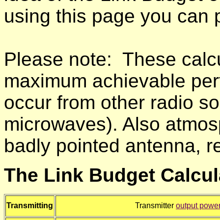
using this page you can pr
Please note: These calcul
maximum achievable perfo
occur from other radio s
microwaves). Also atmosph
badly pointed antenna, re
The Link Budget Calcul
Transmitting
Transmitter
output powe