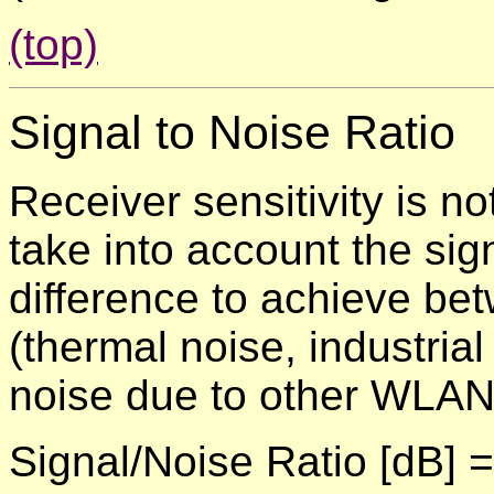
(top)
Signal to Noise Ratio
Receiver sensitivity is n
take into account the sig
difference to achieve be
(thermal noise, industria
noise due to other WLAN 
Signal/Noise Ratio [dB] 