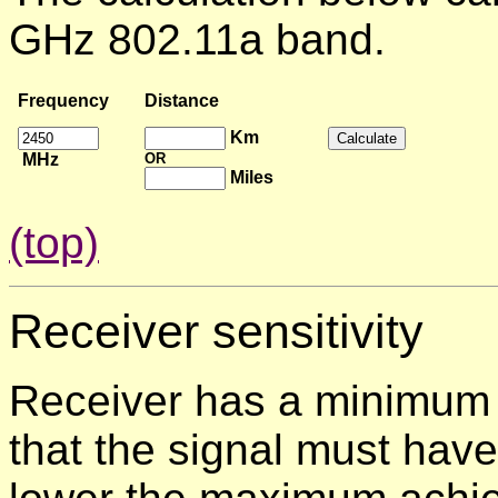
GHz 802.11a band.
Frequency
Distance
Km
MHz
OR
Miles
(top)
Receiver
sensitivity
Receiver has a minimum 
that the signal must have 