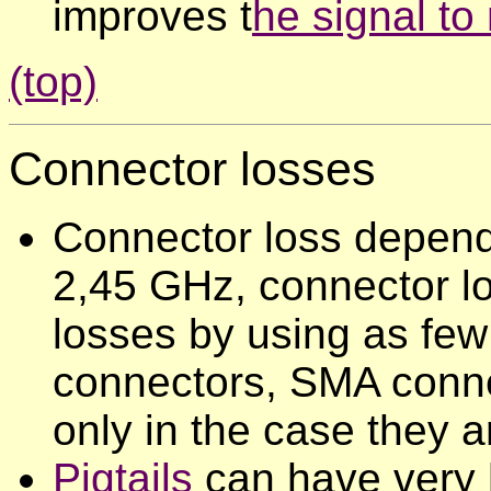
improves t
he signal to 
(top)
Connector
losses
Connector loss depends
2,45 GHz, connector lo
losses by using as few
connectors, SMA conne
only in the case they a
Pigtails
can have very h