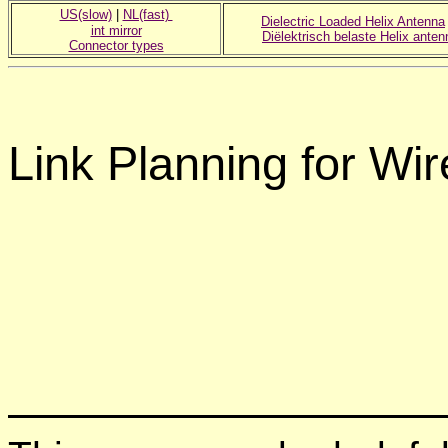
US(slow)
|
NL(fast)
Dielectric Loaded Helix Antenna
int mirror
Diëlektrisch belaste Helix anten
Connector types
Link Planning for W