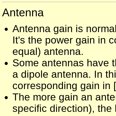
Antenna
Antenna gain is normall
It's the power gain in 
equal) antenna.
Some antennas have the
a dipole antenna. In th
corresponding gain in [
The more gain an antenn
specific direction), the