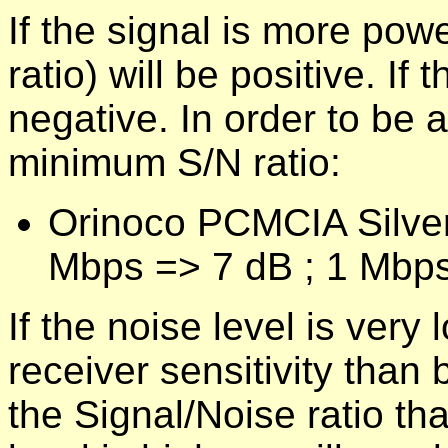
If the signal is more powe
ratio) will be positive. If 
negative. In order to be 
minimum S/N ratio:
Orinoco PCMCIA Silver
Mbps => 7 dB ; 1 Mbps
If the noise level is very
receiver sensitivity than b
the Signal/Noise ratio tha