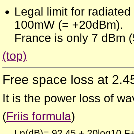
Legal limit for radiat
100mW (= +20dBm).
France is only 7 dBm 
(top)
Free space loss
at 2.
It is the power loss of wa
(
Friis formula
)
Lp(dB)= 92,45 + 20log10 