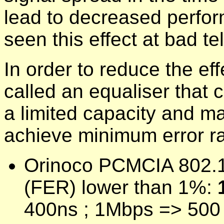
lead to decreased perfor
seen this effect at bad t
In order to reduce the ef
called an equaliser that 
a limited capacity and ma
achieve minimum error rat
Orinoco PCMCIA 802.11b
(FER) lower than 1%:
400ns ; 1Mbps => 500 