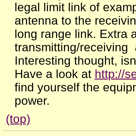
legal limit link of exa
antenna to the receivin
long range link. Extra a
transmitting/receiving
Interesting thought, isn
Have a look at
http://
find yourself the equip
power.
(top)