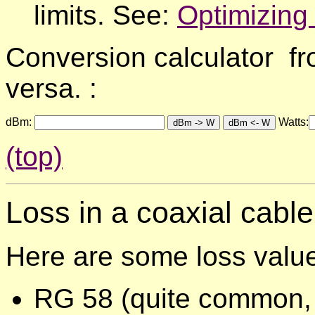
limits. See:
Optimizing
Conversion calculator fr
versa. :
dBm:
Watts:
(top)
Loss in a coaxial
cable
Here are some loss valu
RG 58 (quite common, u