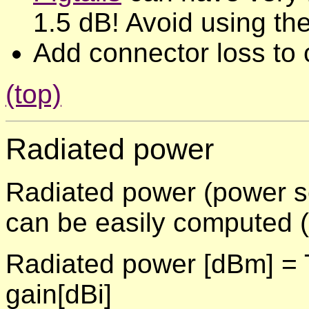
1.5 dB! Avoid using th
Add connector loss to 
(top)
Radiated power
Radiated power (power se
can be easily computed (
Radiated power [dBm] = T
gain[dBi]