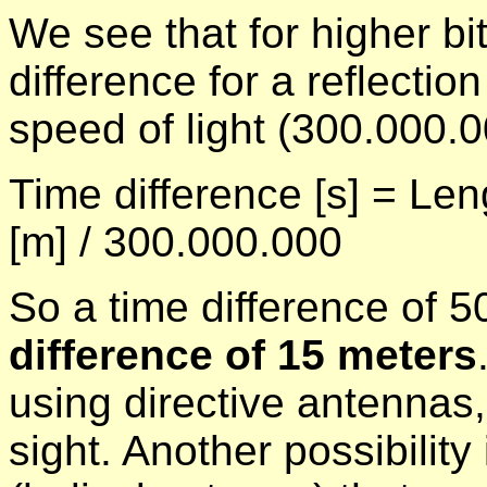
We see that for higher bi
difference for a reflectio
speed of light (300.000.0
Time difference [s] = Len
[m] / 300.000.000
So a time difference of
difference of 15 meters
using directive antennas, 
sight. Another possibility