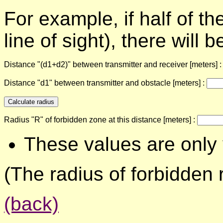
For example, if half of t
line of sight), there will
Distance "(d1+d2)" between transmitter and receiver [meters] 
Distance "d1" between transmitter and obstacle [meters] :
Radius "R" of forbidden zone at this distance [meters] :
These values are only 
(The radius of forbidden r
(back)