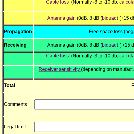
Cable loss
(Normally -3 to -10 db,
calcul
Antenna gain
(0dB, 8 dB (
biquad
) (+15 db
Propagation
Free space loss (neg
Receiving
Antenna gain (0dB, 8 dB (
biquad
) ( +15 d
Cable loss
(Normally -3 to -10 db,
calcul
Receiver sensitivity
(depending on manufactu
Total
R
Comments
Legal limit