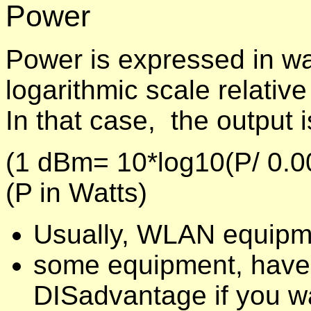
Power
Power is expressed in wa
logarithmic scale relativ
In that case, the output 
(1 dBm= 10*log10(P/ 0.0
(P in Watts)
Usually, WLAN equipm
some equipment, have 
DISadvantage if you wa