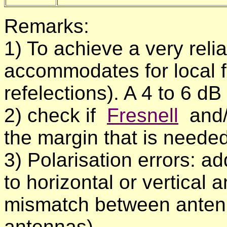
Remarks:
1) To achieve a very relia
accommodates for local f
refelections). A 4 to 6 dB
2) check if
Fresnell
and
the margin that is neede
3) Polarisation errors: 
to horizontal or vertical
mismatch between antennas
antennas).