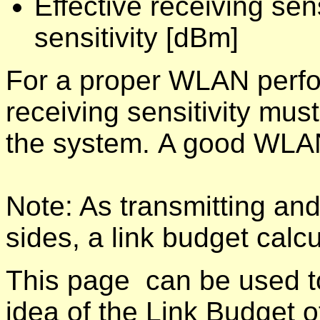
Effective receiving sen
sensitivity [dBm]
For a proper WLAN perfo
receiving sensitivity mus
the system. A good WLAN
Note: As transmitting and
sides, a link budget calc
This page can be used to
idea of the Link Budget of