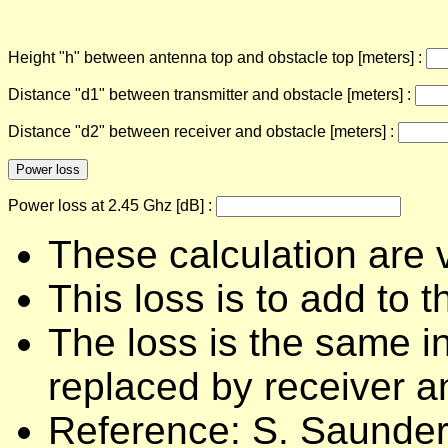
Height "h" between antenna top and obstacle top [meters] :
Distance "d1" between transmitter and obstacle [meters] :
Distance "d2" between receiver and obstacle [meters] :
Power loss at 2.45 Ghz [dB] :
These calculation are v
This loss is to add to 
The loss is the same in
replaced by receiver a
Reference: S. Saunder