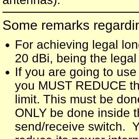
Some remarks regardi
For achieving legal lon
20 dBi, being the legal 
If you are going to use
you MUST REDUCE the o
limit. This must be done
ONLY be done inside 
send/receive switch. Y