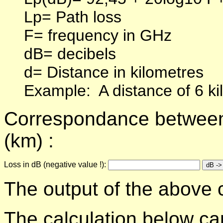
Lp= Path loss
F= frequency in GHz
dB= decibels
d= Distance in kilometres
Example:
A distance of 6 k
Correspondance between f
(km) :
Loss in dB (negative value !):
The output of the above c
The calculation below can