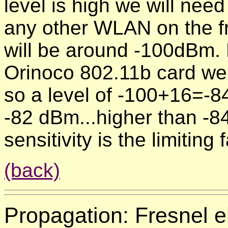
level is high we will nee
any other WLAN on the fr
will be around -100dBm. 
Orinoco 802.11b card we
so a level of -100+16=-84
-82 dBm...higher than -8
sensitivity is the limiting
(back)
Propagation:
Fresnel e