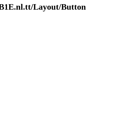
/B1E.nl.tt/Layout/Button