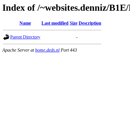
Index of /~websites.denniz/B1E
Name
Last modified
Size
Description
Parent Directory
-
Apache Server at
home.deds.nl
Port 443