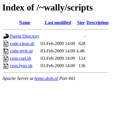
Index of /~wally/scripts
Name
Last modified
Size
Description
Parent Directory
-
code-clean.sh
03-Feb-2009 14:09
628
code-style.pl
03-Feb-2009 14:09
4.4K
cron-curl.sh
03-Feb-2009 14:09
124
cron-lynx.sh
03-Feb-2009 14:09
136
Apache Server at
home.deds.nl
Port 443