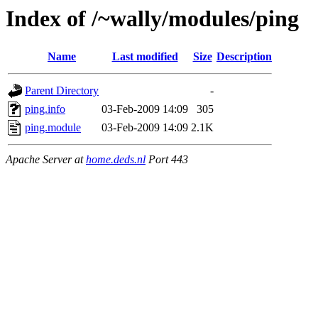
Index of /~wally/modules/ping
Name
Last modified
Size
Description
Parent Directory
-
ping.info
03-Feb-2009 14:09
305
ping.module
03-Feb-2009 14:09
2.1K
Apache Server at
home.deds.nl
Port 443