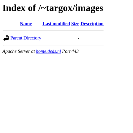
Index of /~targox/images
Name
Last modified
Size
Description
Parent Directory
-
Apache Server at
home.deds.nl
Port 443