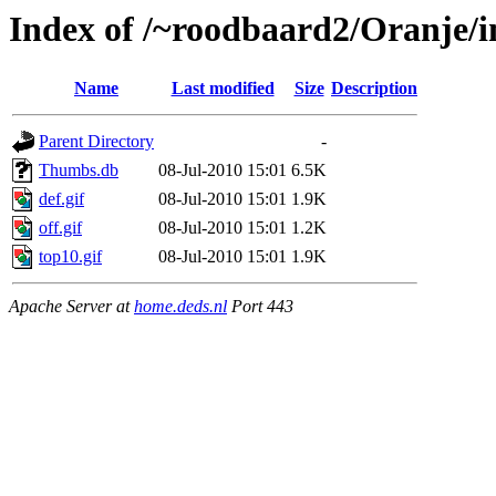
Index of /~roodbaard2/Oranje/i
Name
Last modified
Size
Description
Parent Directory
-
Thumbs.db
08-Jul-2010 15:01
6.5K
def.gif
08-Jul-2010 15:01
1.9K
off.gif
08-Jul-2010 15:01
1.2K
top10.gif
08-Jul-2010 15:01
1.9K
Apache Server at
home.deds.nl
Port 443