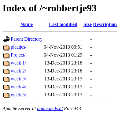
Index of /~robbertje93
Name
Last modified
Size
Description
Parent Directory
-
plaatjes/
04-Nov-2013 00:51
-
Project/
04-Nov-2013 01:29
-
week 1/
13-Dec-2013 23:16
-
week 2/
13-Dec-2013 23:16
-
week 3/
13-Dec-2013 23:17
-
week 4/
13-Dec-2013 23:17
-
week 5/
13-Dec-2013 23:17
-
Apache Server at
home.deds.nl
Port 443