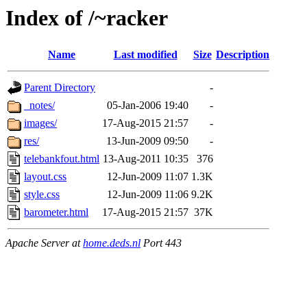
Index of /~racker
Name
Last modified
Size
Description
Parent Directory
-
_notes/
05-Jan-2006 19:40
-
images/
17-Aug-2015 21:57
-
res/
13-Jun-2009 09:50
-
telebankfout.html
13-Aug-2011 10:35
376
layout.css
12-Jun-2009 11:07
1.3K
style.css
12-Jun-2009 11:06
9.2K
barometer.html
17-Aug-2015 21:57
37K
Apache Server at
home.deds.nl
Port 443