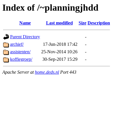
Index of /~planningjhdd
Name
Last modified
Size
Description
Parent Directory
-
archief/
17-Jun-2018 17:42
-
assistenten/
25-Nov-2014 10:26
-
koffiegroep/
30-Sep-2017 15:29
-
Apache Server at
home.deds.nl
Port 443