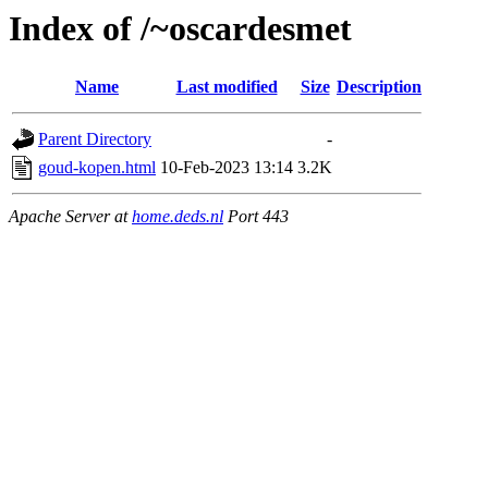
Index of /~oscardesmet
Name
Last modified
Size
Description
Parent Directory
-
goud-kopen.html
10-Feb-2023 13:14
3.2K
Apache Server at
home.deds.nl
Port 443