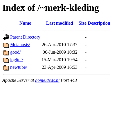
Index of /~merk-kleding
Name
Last modified
Size
Description
Parent Directory
-
Metahosis/
26-Apr-2010 17:37
-
good/
06-Jun-2009 10:32
-
logitef/
15-Mar-2010 19:54
-
newtube/
23-Apr-2009 16:53
-
Apache Server at
home.deds.nl
Port 443