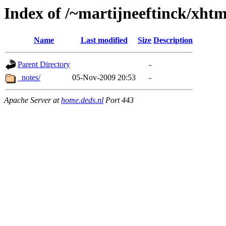
Index of /~martijneeftinck/xhtm
Name
Last modified
Size
Description
Parent Directory
-
_notes/
05-Nov-2009 20:53
-
Apache Server at
home.deds.nl
Port 443