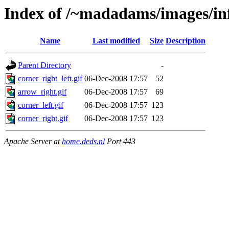
Index of /~madadams/images/in
Name
Last modified
Size
Description
Parent Directory
-
corner_right_left.gif
06-Dec-2008 17:57
52
arrow_right.gif
06-Dec-2008 17:57
69
corner_left.gif
06-Dec-2008 17:57
123
corner_right.gif
06-Dec-2008 17:57
123
Apache Server at
home.deds.nl
Port 443