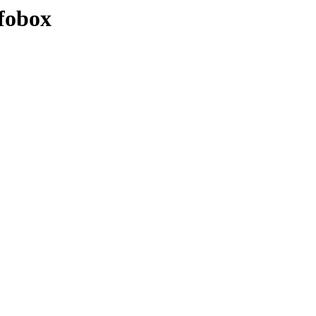
fobox