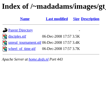
Index of /~madadams/images/gt_
Name
Last modified
Size
Description
Parent Directory
-
disciples.gif
06-Dec-2008 17:57
3.5K
unreal_tournament.gif
06-Dec-2008 17:57
3.4K
wheel_of_time.gif
06-Dec-2008 17:57
3.7K
Apache Server at
home.deds.nl
Port 443