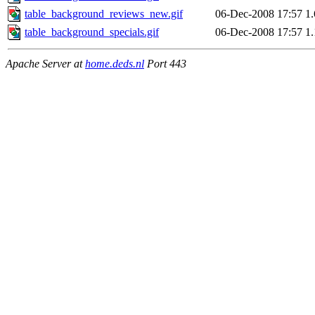
table_background_reviews_new.gif
06-Dec-2008 17:57
1
table_background_specials.gif
06-Dec-2008 17:57
1
Apache Server at
home.deds.nl
Port 443