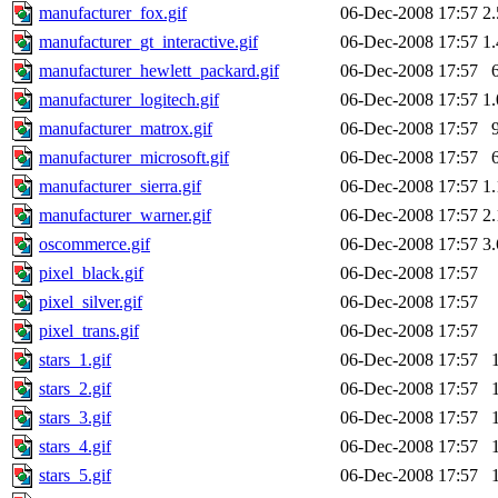
manufacturer_fox.gif
06-Dec-2008 17:57
2
manufacturer_gt_interactive.gif
06-Dec-2008 17:57
1
manufacturer_hewlett_packard.gif
06-Dec-2008 17:57
manufacturer_logitech.gif
06-Dec-2008 17:57
1
manufacturer_matrox.gif
06-Dec-2008 17:57
manufacturer_microsoft.gif
06-Dec-2008 17:57
manufacturer_sierra.gif
06-Dec-2008 17:57
1
manufacturer_warner.gif
06-Dec-2008 17:57
2
oscommerce.gif
06-Dec-2008 17:57
3
pixel_black.gif
06-Dec-2008 17:57
pixel_silver.gif
06-Dec-2008 17:57
pixel_trans.gif
06-Dec-2008 17:57
stars_1.gif
06-Dec-2008 17:57
stars_2.gif
06-Dec-2008 17:57
stars_3.gif
06-Dec-2008 17:57
stars_4.gif
06-Dec-2008 17:57
stars_5.gif
06-Dec-2008 17:57