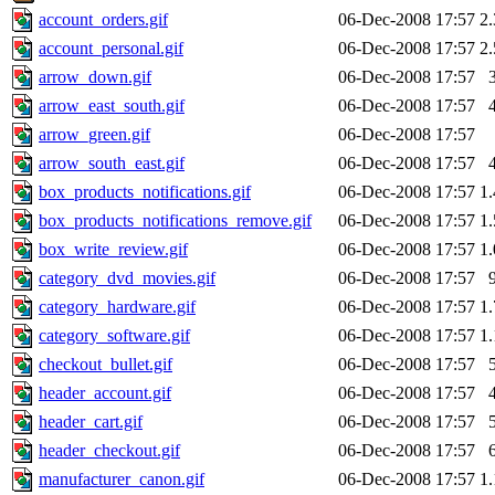
account_orders.gif
06-Dec-2008 17:57
2
account_personal.gif
06-Dec-2008 17:57
2
arrow_down.gif
06-Dec-2008 17:57
arrow_east_south.gif
06-Dec-2008 17:57
arrow_green.gif
06-Dec-2008 17:57
arrow_south_east.gif
06-Dec-2008 17:57
box_products_notifications.gif
06-Dec-2008 17:57
1
box_products_notifications_remove.gif
06-Dec-2008 17:57
1
box_write_review.gif
06-Dec-2008 17:57
1
category_dvd_movies.gif
06-Dec-2008 17:57
category_hardware.gif
06-Dec-2008 17:57
1
category_software.gif
06-Dec-2008 17:57
1
checkout_bullet.gif
06-Dec-2008 17:57
header_account.gif
06-Dec-2008 17:57
header_cart.gif
06-Dec-2008 17:57
header_checkout.gif
06-Dec-2008 17:57
manufacturer_canon.gif
06-Dec-2008 17:57
1