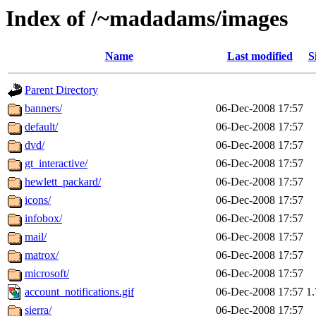
Index of /~madadams/images
Name
Last modified
S
Parent Directory
banners/
06-Dec-2008 17:57
default/
06-Dec-2008 17:57
dvd/
06-Dec-2008 17:57
gt_interactive/
06-Dec-2008 17:57
hewlett_packard/
06-Dec-2008 17:57
icons/
06-Dec-2008 17:57
infobox/
06-Dec-2008 17:57
mail/
06-Dec-2008 17:57
matrox/
06-Dec-2008 17:57
microsoft/
06-Dec-2008 17:57
account_notifications.gif
06-Dec-2008 17:57
1
sierra/
06-Dec-2008 17:57