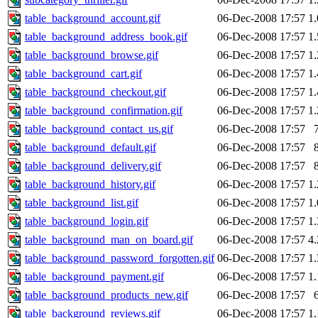
table_background_account.gif
06-Dec-2008 17:57
1
table_background_address_book.gif
06-Dec-2008 17:57
1
table_background_browse.gif
06-Dec-2008 17:57
1
table_background_cart.gif
06-Dec-2008 17:57
1
table_background_checkout.gif
06-Dec-2008 17:57
1
table_background_confirmation.gif
06-Dec-2008 17:57
1
table_background_contact_us.gif
06-Dec-2008 17:57
table_background_default.gif
06-Dec-2008 17:57
table_background_delivery.gif
06-Dec-2008 17:57
table_background_history.gif
06-Dec-2008 17:57
1
table_background_list.gif
06-Dec-2008 17:57
1
table_background_login.gif
06-Dec-2008 17:57
1
table_background_man_on_board.gif
06-Dec-2008 17:57
4
table_background_password_forgotten.gif
06-Dec-2008 17:57
1
table_background_payment.gif
06-Dec-2008 17:57
1
table_background_products_new.gif
06-Dec-2008 17:57
table_background_reviews.gif
06-Dec-2008 17:57
1