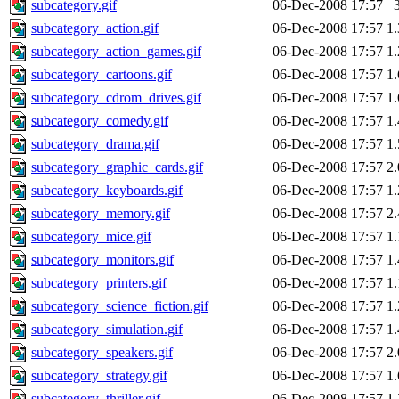
subcategory.gif
06-Dec-2008 17:57
subcategory_action.gif
06-Dec-2008 17:57
1
subcategory_action_games.gif
06-Dec-2008 17:57
1
subcategory_cartoons.gif
06-Dec-2008 17:57
1
subcategory_cdrom_drives.gif
06-Dec-2008 17:57
1
subcategory_comedy.gif
06-Dec-2008 17:57
1
subcategory_drama.gif
06-Dec-2008 17:57
1
subcategory_graphic_cards.gif
06-Dec-2008 17:57
2
subcategory_keyboards.gif
06-Dec-2008 17:57
1
subcategory_memory.gif
06-Dec-2008 17:57
2
subcategory_mice.gif
06-Dec-2008 17:57
1
subcategory_monitors.gif
06-Dec-2008 17:57
1
subcategory_printers.gif
06-Dec-2008 17:57
1
subcategory_science_fiction.gif
06-Dec-2008 17:57
1
subcategory_simulation.gif
06-Dec-2008 17:57
1
subcategory_speakers.gif
06-Dec-2008 17:57
2
subcategory_strategy.gif
06-Dec-2008 17:57
1
subcategory_thriller.gif
06-Dec-2008 17:57
1