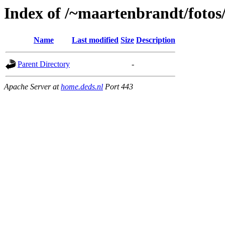
Index of /~maartenbrandt/fotos
Name
Last modified
Size
Description
Parent Directory
-
Apache Server at
home.deds.nl
Port 443