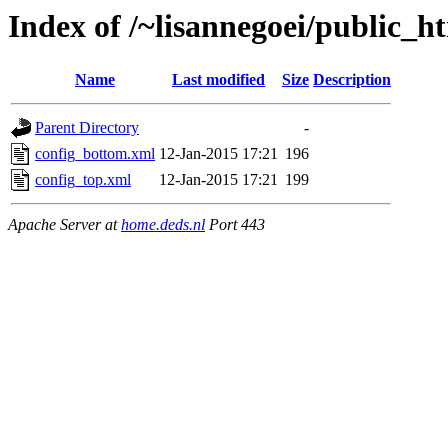
Index of /~lisannegoei/public_ht
Name
Last modified
Size
Description
Parent Directory
-
config_bottom.xml
12-Jan-2015 17:21
196
config_top.xml
12-Jan-2015 17:21
199
Apache Server at
home.deds.nl
Port 443