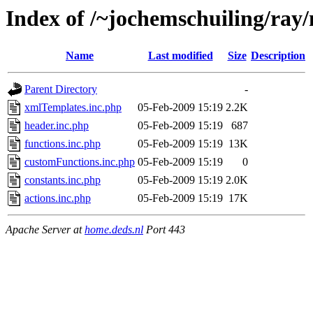
Index of /~jochemschuiling/ray/
Name
Last modified
Size
Description
Parent Directory
-
xmlTemplates.inc.php
05-Feb-2009 15:19
2.2K
header.inc.php
05-Feb-2009 15:19
687
functions.inc.php
05-Feb-2009 15:19
13K
customFunctions.inc.php
05-Feb-2009 15:19
0
constants.inc.php
05-Feb-2009 15:19
2.0K
actions.inc.php
05-Feb-2009 15:19
17K
Apache Server at
home.deds.nl
Port 443