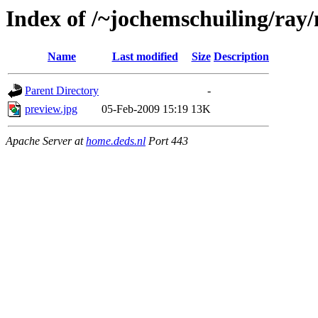
Index of /~jochemschuiling/ray
Name
Last modified
Size
Description
Parent Directory
-
preview.jpg
05-Feb-2009 15:19
13K
Apache Server at
home.deds.nl
Port 443