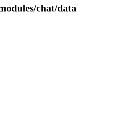
/modules/chat/data