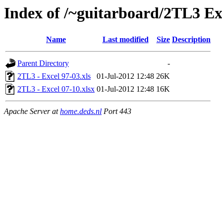
Index of /~guitarboard/2TL3 Exc
Name
Last modified
Size
Description
Parent Directory
-
2TL3 - Excel 97-03.xls
01-Jul-2012 12:48
26K
2TL3 - Excel 07-10.xlsx
01-Jul-2012 12:48
16K
Apache Server at
home.deds.nl
Port 443