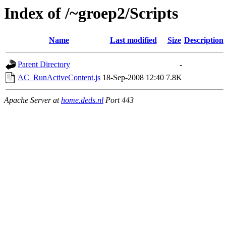
Index of /~groep2/Scripts
Name
Last modified
Size
Description
Parent Directory
-
AC_RunActiveContent.js
18-Sep-2008 12:40
7.8K
Apache Server at
home.deds.nl
Port 443