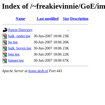
Index of /~freakievinnie/GoE/i
Name
Last modified
Size
Description
Parent Directory
-
balk_onder.jpg
30-Jun-2007 18:06
23K
bg.jpg
30-Jun-2007 18:06
26K
balk_boven.jpg
30-Jun-2007 18:06
23K
bgg.jpg
30-Jun-2007 18:06
22K
banner.jpg
30-Jun-2007 18:06
67K
Apache Server at
home.deds.nl
Port 443