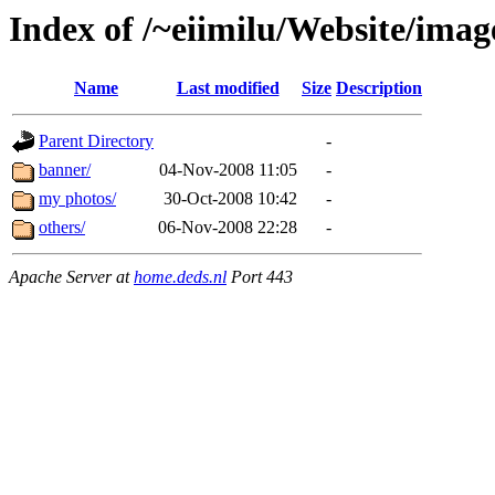
Index of /~eiimilu/Website/imag
Name
Last modified
Size
Description
Parent Directory
-
banner/
04-Nov-2008 11:05
-
my photos/
30-Oct-2008 10:42
-
others/
06-Nov-2008 22:28
-
Apache Server at
home.deds.nl
Port 443