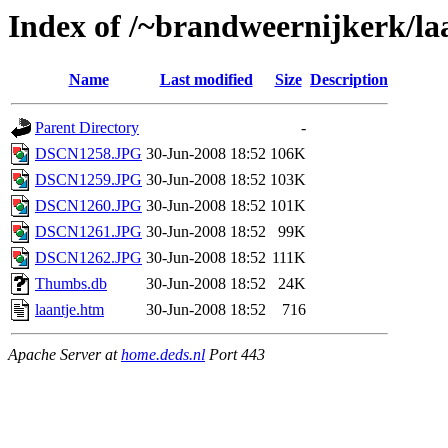
Index of /~brandweernijkerk/la
Name
Last modified
Size
Description
Parent Directory
-
DSCN1258.JPG
30-Jun-2008 18:52
106K
DSCN1259.JPG
30-Jun-2008 18:52
103K
DSCN1260.JPG
30-Jun-2008 18:52
101K
DSCN1261.JPG
30-Jun-2008 18:52
99K
DSCN1262.JPG
30-Jun-2008 18:52
111K
Thumbs.db
30-Jun-2008 18:52
24K
laantje.htm
30-Jun-2008 18:52
716
Apache Server at
home.deds.nl
Port 443