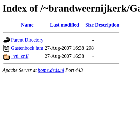
Index of /~brandweernijkerk/G
Name
Last modified
Size
Description
Parent Directory
-
Gastenboek.htm
27-Aug-2007 16:38
298
_vti_cnf/
27-Aug-2007 16:38
-
Apache Server at
home.deds.nl
Port 443