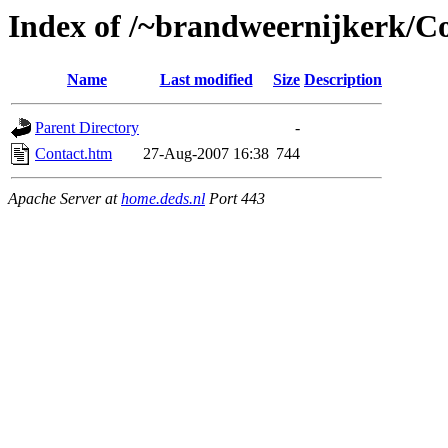
Index of /~brandweernijkerk/Co
Name
Last modified
Size
Description
Parent Directory
-
Contact.htm
27-Aug-2007 16:38
744
Apache Server at
home.deds.nl
Port 443