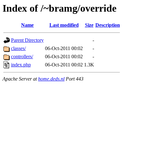
Index of /~bramg/override
Name
Last modified
Size
Description
Parent Directory
-
classes/
06-Oct-2011 00:02
-
controllers/
06-Oct-2011 00:02
-
index.php
06-Oct-2011 00:02
1.3K
Apache Server at
home.deds.nl
Port 443