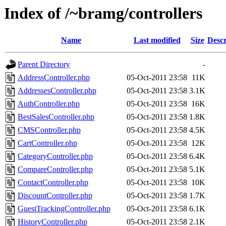
Index of /~bramg/controllers
Name
Last modified
Size
Descr
Parent Directory
-
AddressController.php
05-Oct-2011 23:58
11K
AddressesController.php
05-Oct-2011 23:58
3.1K
AuthController.php
05-Oct-2011 23:58
16K
BestSalesController.php
05-Oct-2011 23:58
1.8K
CMSController.php
05-Oct-2011 23:58
4.5K
CartController.php
05-Oct-2011 23:58
12K
CategoryController.php
05-Oct-2011 23:58
6.4K
CompareController.php
05-Oct-2011 23:58
5.1K
ContactController.php
05-Oct-2011 23:58
10K
DiscountController.php
05-Oct-2011 23:58
1.7K
GuestTrackingController.php
05-Oct-2011 23:58
6.1K
HistoryController.php
05-Oct-2011 23:58
2.1K