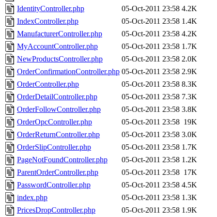
IdentityController.php
05-Oct-2011 23:58
4.2K
IndexController.php
05-Oct-2011 23:58
1.4K
ManufacturerController.php
05-Oct-2011 23:58
4.2K
MyAccountController.php
05-Oct-2011 23:58
1.7K
NewProductsController.php
05-Oct-2011 23:58
2.0K
OrderConfirmationController.php
05-Oct-2011 23:58
2.9K
OrderController.php
05-Oct-2011 23:58
8.3K
OrderDetailController.php
05-Oct-2011 23:58
7.3K
OrderFollowController.php
05-Oct-2011 23:58
3.8K
OrderOpcController.php
05-Oct-2011 23:58
19K
OrderReturnController.php
05-Oct-2011 23:58
3.0K
OrderSlipController.php
05-Oct-2011 23:58
1.7K
PageNotFoundController.php
05-Oct-2011 23:58
1.2K
ParentOrderController.php
05-Oct-2011 23:58
17K
PasswordController.php
05-Oct-2011 23:58
4.5K
index.php
05-Oct-2011 23:58
1.3K
PricesDropController.php
05-Oct-2011 23:58
1.9K