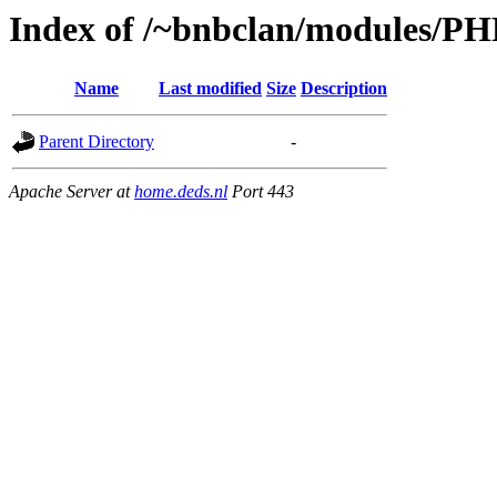
Index of /~bnbclan/modules/PH
Name
Last modified
Size
Description
Parent Directory
-
Apache Server at
home.deds.nl
Port 443