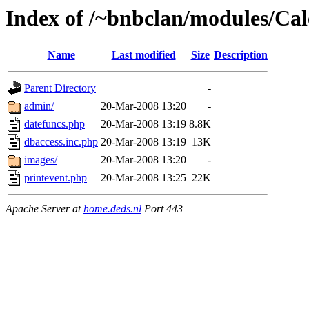
Index of /~bnbclan/modules/Ca
Name
Last modified
Size
Description
Parent Directory
-
admin/
20-Mar-2008 13:20
-
datefuncs.php
20-Mar-2008 13:19
8.8K
dbaccess.inc.php
20-Mar-2008 13:19
13K
images/
20-Mar-2008 13:20
-
printevent.php
20-Mar-2008 13:25
22K
Apache Server at
home.deds.nl
Port 443