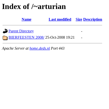
Index of /~arturian
Name
Last modified
Size
Description
Parent Directory
-
BIERFEESTEN 2008/
25-Oct-2008 19:21
-
Apache Server at
home.deds.nl
Port 443