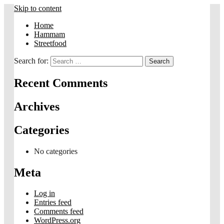
Skip to content
Home
Hammam
Streetfood
Search for:
Recent Comments
Archives
Categories
No categories
Meta
Log in
Entries feed
Comments feed
WordPress.org