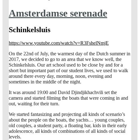
Amsterdamse serenade
Schinkelsluis
https://www.youtube.com/watch?v=R3FshelNmjE
On the 22nd of July, the warmest day of the Dutch summer in
2017, we decided to go to an area that we know well, the
Schinkelsluis. Our art school used to be close by and for a
short but important part of our student lives, we used to walk
around there every day, morning, noon, evening and
sometimes in the middle of the night.
It was around 19:00 and David Djindjikhachvili set the
camera and started filming the boats that were coming in and
out, waiting for their turn.
We started fantasizing and projecting all kinds of scenario’s
about the people on the boats, the yachts… young couples,
old couples, a student party, a floating bar, kids in their early
adolescence, all kinds of combinations of all kinds of social
levels.