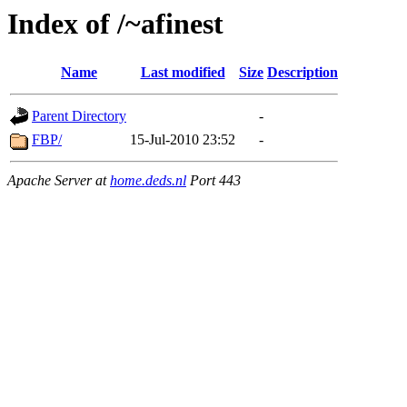
Index of /~afinest
Name
Last modified
Size
Description
Parent Directory
-
FBP/
15-Jul-2010 23:52
-
Apache Server at
home.deds.nl
Port 443