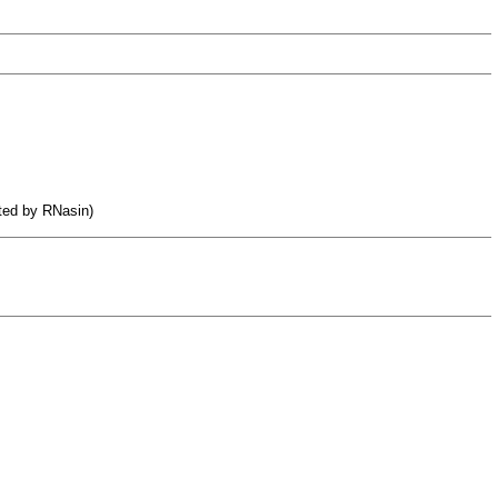
ited by RNasin)