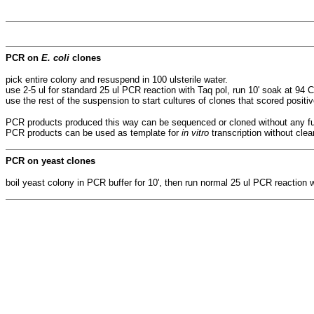
PCR on
E. coli
clones
pick entire colony and resuspend in 100 ulsterile water.
use 2-5 ul for standard 25 ul PCR reaction with Taq pol, run 10' soak at 94 C
use the rest of the suspension to start cultures of clones that scored positi
PCR products produced this way can be sequenced or cloned without any fu
PCR products can be used as template for
in vitro
transcription without cle
PCR on yeast clones
boil yeast colony in PCR buffer for 10', then run normal 25 ul PCR reaction w