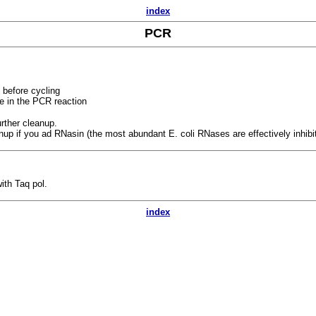
index
PCR
 before cycling
ve in the PCR reaction
rther cleanup.
anup if you ad RNasin (the most abundant E. coli RNases are effectively inhib
ith Taq pol.
index